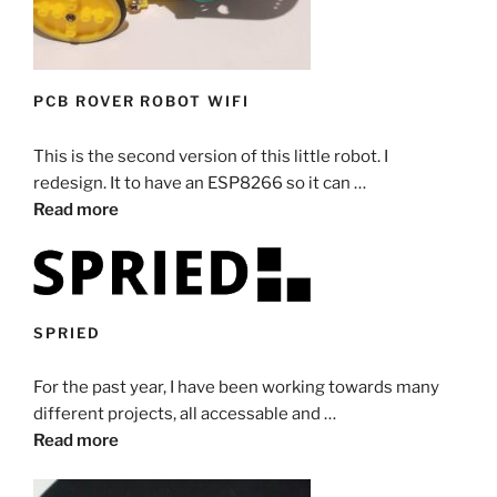
PCB ROVER ROBOT WIFI
This is the second version of this little robot. I
redesign. It to have an ESP8266 so it can …
Read more
SPRIED
For the past year, I have been working towards many
different projects, all accessable and …
Read more