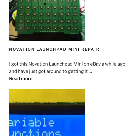
NOVATION LAUNCHPAD MINI REPAIR
I got this Novation Launchpad Mini on eBay a while ago
and have just got around to getting it …
Read more