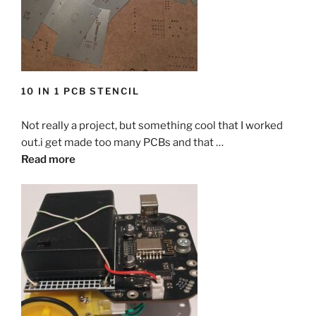
10 IN 1 PCB STENCIL
Not really a project, but something cool that I worked
out.i get made too many PCBs and that …
Read more