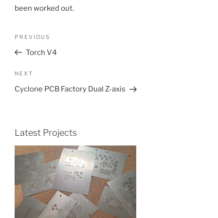
been worked out.
Post
Previous
PREVIOUS
navigation
Post
Torch V4
Next
NEXT
Post
Cyclone PCB Factory Dual Z-axis
Latest Projects