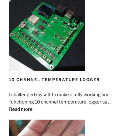
10 CHANNEL TEMPERATURE LOGGER
I challenged myself to make a fully working and
functioning 10 channel temperature logger as …
Read more