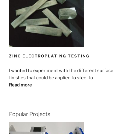
ZINC ELECTROPLATING TESTING
I wanted to experiment with the different surface
finishes that could be applied to steel to …
Read more
Popular Projects