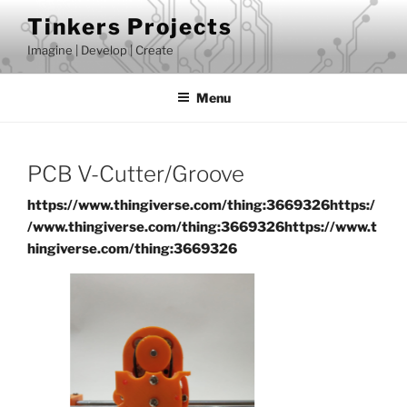
Skip
Tinkers Projects
to
Imagine | Develop | Create
content
Menu
PCB V-Cutter/Groove
https://www.thingiverse.com/thing:3669326
https:/
/www.thingiverse.com/thing:3669326
https://www.t
hingiverse.com/thing:3669326