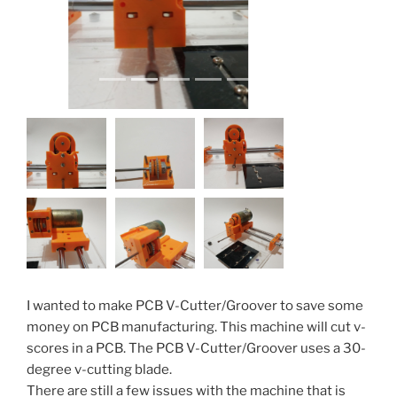
I wanted to make PCB V-Cutter/Groover to save some
money on PCB manufacturing. This machine will cut v-
scores in a PCB. The PCB V-Cutter/Groover uses a 30-
degree v-cutting blade.
There are still a few issues with the machine that is