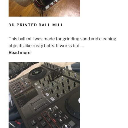
3D PRINTED BALL MILL
This ball mill was made for grinding sand and cleaning
objects like rusty bolts. It works but …
Read more