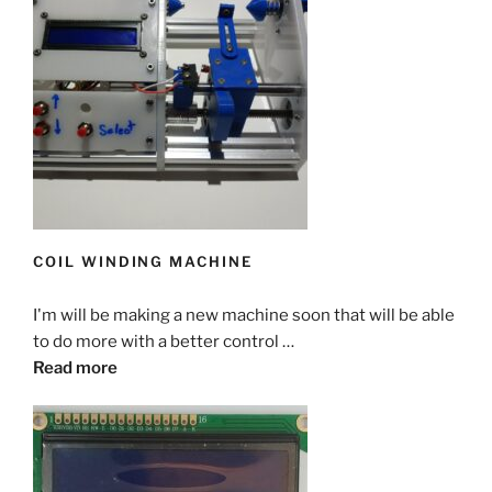
COIL WINDING MACHINE
I'm will be making a new machine soon that will be able
to do more with a better control …
Read more