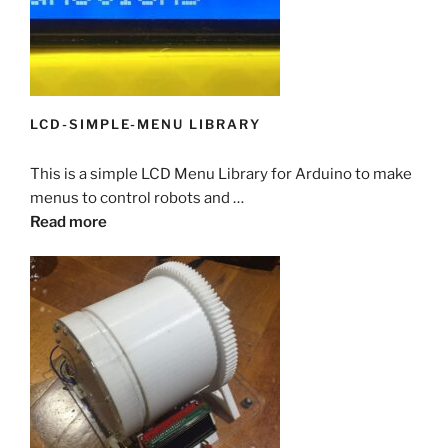
LCD-SIMPLE-MENU LIBRARY
This is a simple LCD Menu Library for Arduino to make
menus to control robots and …
Read more