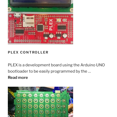
PLEX CONTROLLER
PLEX is a development board using the Arduino UNO
bootloader to be easily programmed by the …
Read more