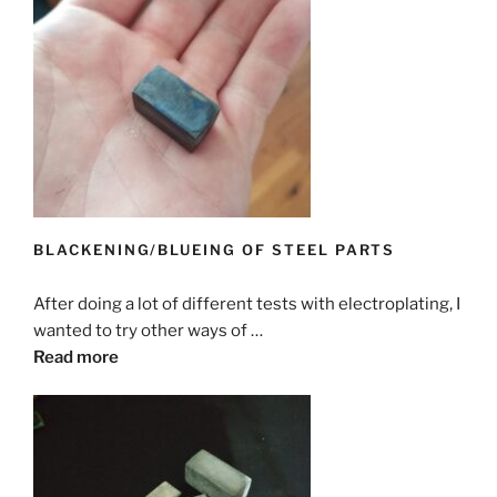
BLACKENING/BLUEING OF STEEL PARTS
After doing a lot of different tests with electroplating, I
wanted to try other ways of …
Read more