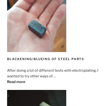
BLACKENING/BLUEING OF STEEL PARTS
After doing a lot of different tests with electroplating, I
wanted to try other ways of …
Read more