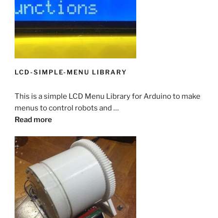
LCD-SIMPLE-MENU LIBRARY
This is a simple LCD Menu Library for Arduino to make
menus to control robots and …
Read more