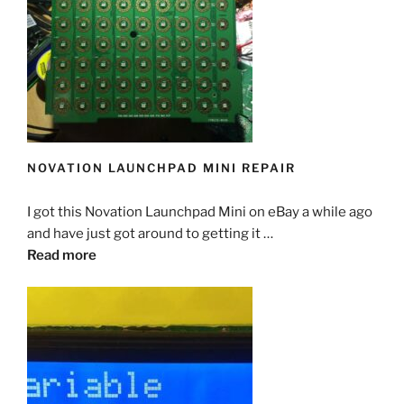
NOVATION LAUNCHPAD MINI REPAIR
I got this Novation Launchpad Mini on eBay a while ago
and have just got around to getting it …
Read more