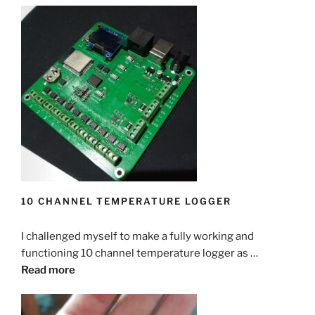
10 CHANNEL TEMPERATURE LOGGER
I challenged myself to make a fully working and
functioning 10 channel temperature logger as …
Read more