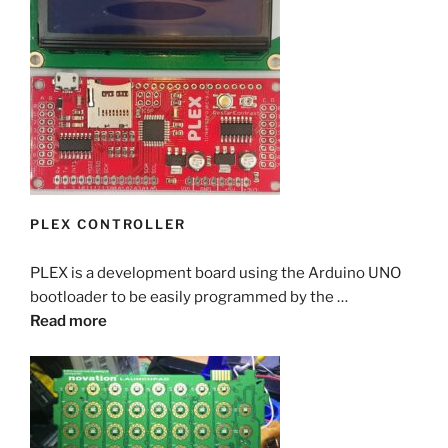
PLEX CONTROLLER
PLEX is a development board using the Arduino UNO
bootloader to be easily programmed by the …
Read more