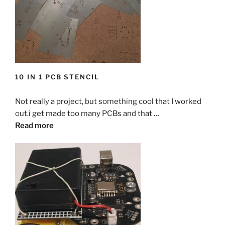
10 IN 1 PCB STENCIL
Not really a project, but something cool that I worked
out.i get made too many PCBs and that …
Read more