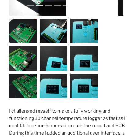
I challenged myself to make a fully working and
functioning 10 channel temperature logger as fast as I
could. It took me 5 hours to create the circuit and PCB.
During this time I added an additional user interface, a