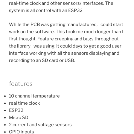
real-time clock and other sensors/interfaces. The
system is all control with an ESP32
While the PCB was getting manufactured, I could start
work on the software. This took me much longer than I
first thought. Feature creeping and bugs throughout
the library I was using. It could days to get a good user
interface working with all the sensors displaying and
recording to an SD card or USB.
features
10 channel temperature
real time clock
ESP32
Micro SD
2 current and voltage sensors
GPIO inputs