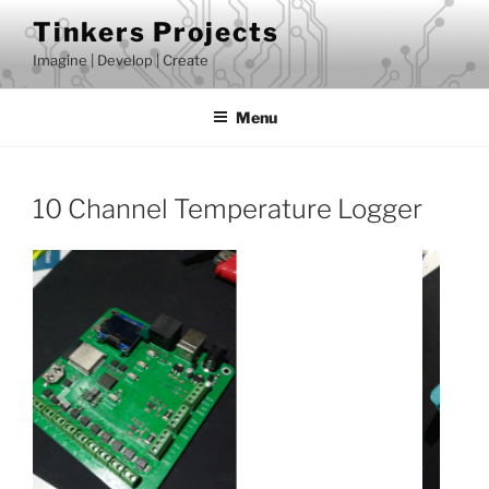
Skip
Tinkers Projects
to
Imagine | Develop | Create
content
Menu
10 Channel Temperature Logger