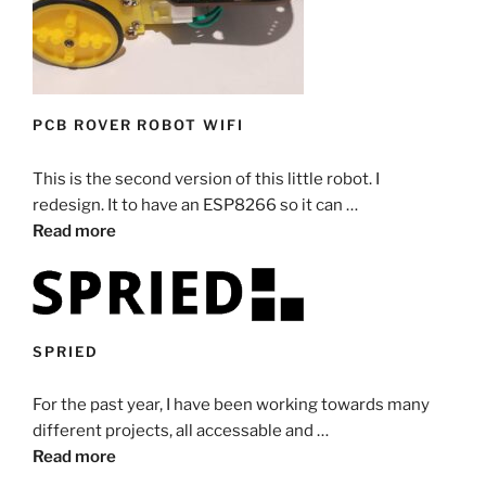
PCB ROVER ROBOT WIFI
This is the second version of this little robot. I
redesign. It to have an ESP8266 so it can …
Read more
SPRIED
For the past year, I have been working towards many
different projects, all accessable and …
Read more