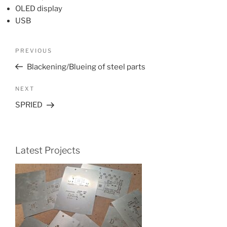
OLED display
USB
Post
Previous
PREVIOUS
navigation
Post
Blackening/Blueing of steel parts
Next
NEXT
Post
SPRIED
Latest Projects