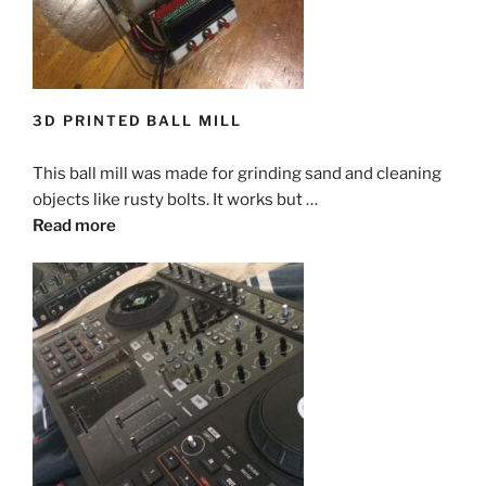
3D PRINTED BALL MILL
This ball mill was made for grinding sand and cleaning
objects like rusty bolts. It works but …
Read more