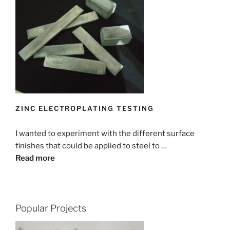
ZINC ELECTROPLATING TESTING
I wanted to experiment with the different surface
finishes that could be applied to steel to …
Read more
Popular Projects