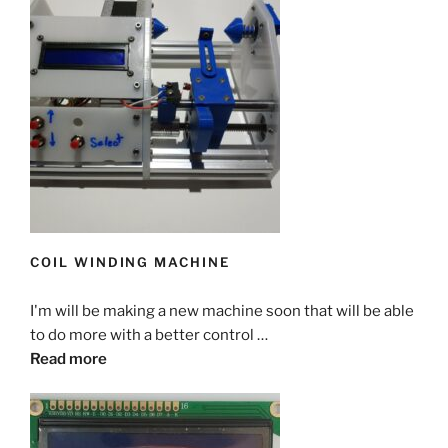
COIL WINDING MACHINE
I'm will be making a new machine soon that will be able
to do more with a better control …
Read more