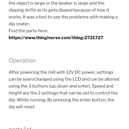
the object is large or the beaker is large and the
dipping drifts as its gets dipped because of how it
works. It was a test to see the problems with making a
dip coater.
Find the parts here:
https://www.thingiverse.com/thing:2721727
Operation
After powering the mill with 12V DC power, settings
can be seen/changed using the LCD and can be altered
using the 3 buttons (up, down and enter). Speed and
height are the 2 settings that can be set to control the
dip. While running, By pressing the enter button, the
dip will reset.