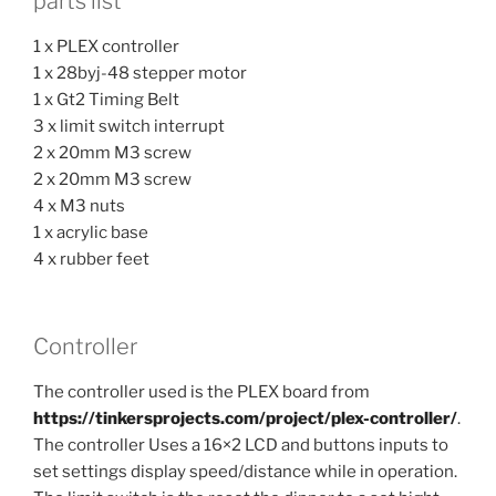
parts list
1 x PLEX controller
1 x 28byj-48 stepper motor
1 x Gt2 Timing Belt
3 x limit switch interrupt
2 x 20mm M3 screw
2 x 20mm M3 screw
4 x M3 nuts
1 x acrylic base
4 x rubber feet
Controller
The controller used is the PLEX board from
https://tinkersprojects.com/project/plex-controller/
.
The controller Uses a 16×2 LCD and buttons inputs to
set settings display speed/distance while in operation.