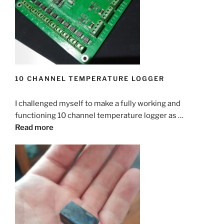
    if(up < 1) up = 1;

  while( digitalRead(startstopPIN) == LOW)

    delay(100);

  }

  {  

    if(digitalRead(upPIN) == HIGH)pause = pa
    lcd.setCursor(0,1);

    if(digitalRead(downPIN) == HIGH)pause = 
  delay(100);

    lcd.print(Dipping);

    if(pause > 60000) pause = 60000;

  while(digitalRead(startstopPIN) == HIGH);

    lcd.print(" mm      ");

    if(pause < 1) pause = 1;

  delay(100);

    delay(100);

  }

10 CHANNEL TEMPERATURE LOGGER
    if(digitalRead(upPIN) == HIGH)Dipping++;
  lcd.clear();

    if(digitalRead(downPIN) == HIGH)Dipping-
  delay(100);

  lcd.print("Start Dipping");  

    if(Dipping > 100) Dipping = 100;

I challenged myself to make a fully working and
  while(digitalRead(startstopPIN) == HIGH);

  while(digitalRead(startstopPIN) == LOW)

    if(Dipping < 1) Dipping = 1;

functioning 10 channel temperature logger as …
  delay(100);

  {  

  }

Read more
    lcd.setCursor(0,1);

  lcd.clear();

    if(run)

  delay(100);

  lcd.print("Up Speed");  

    {lcd.print("Yes");}

  while(digitalRead(startstopPIN) == HIGH);

  while(digitalRead(startstopPIN) == LOW)

    else

  delay(100);

  {  

    {lcd.print("No ");}

    lcd.setCursor(0,1);

  lcd.clear();

    lcd.print(up);

    delay(100);

  lcd.print("Down Speed");  

    lcd.print(" mS      ");

    if(digitalRead(upPIN) == HIGH)run = 1;

  while(digitalRead(startstopPIN) == LOW)
