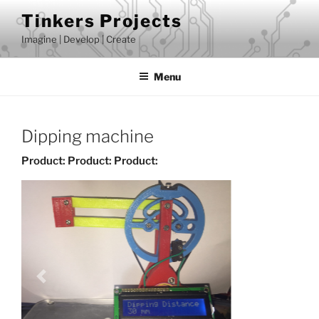
Skip
Tinkers Projects
to
Imagine | Develop | Create
content
Menu
Dipping machine
Product:
Product:
Product: