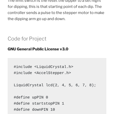
The limit switch is the reset the dipper to a set hight
for dipping, this is that starting point of each dip. The
controller sends a pulse to the stepper motor to make
the dipping arm go up and down.
Code for Project
GNU General Public License v3.0
#include <LiquidCrystal.h>

#include <AccelStepper.h>

LiquidCrystal lcd(2, 4, 5, 6, 7, 8);

#define upPIN 0

#define startstopPIN 1

#define downPIN 10
