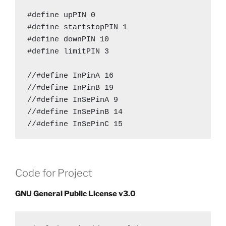
long  Dipping = 30;

#define upPIN 0

long unsigned down = 1;

#define startstopPIN 1

long unsigned up = 1;

#define downPIN 10

long pause = 1;

#define limitPIN 3

bool run = 1;

//#define InPinA 16

unsigned int data[8];

//#define InPinB 19

AccelStepper stepper[8];

//#define InSePinA 9

unsigned long currenttime[8];

//#define InSePinB 14

//#define InSePinC 15

void setup() 

#define OutPinA 19

{

#define OutPinB 16

  lcd.begin(16, 2);

Code for Project
#define OutSePinA 9

  //pinMode(en, OUTPUT);

#define OutSePinB 14

  //digitalWrite(en, HIGH);

GNU General Public License v3.0
#define OutSePinC 15

  pinMode(OutSePinA, OUTPUT);

  pinMode(OutSePinB, OUTPUT);

#define en 10

  pinMode(OutSePinC, OUTPUT);
