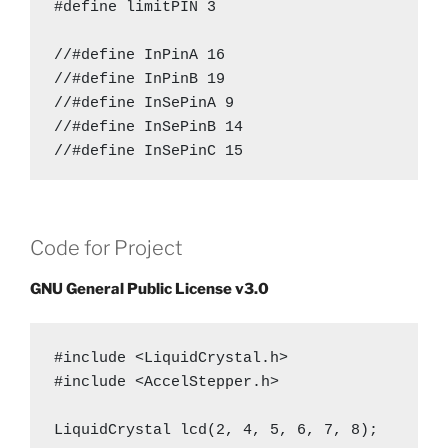
#define limitPIN 3

//#define InPinA 16

//#define InPinB 19

//#define InSePinA 9

//#define InSePinB 14

//#define InSePinC 15

#define OutPinA 19

#define OutPinB 16

Code for Project
#define OutSePinA 9

#define OutSePinB 14

GNU General Public License v3.0
#define OutSePinC 15

#define en 10

#include <LiquidCrystal.h>

#include <AccelStepper.h>

#define i 3

LiquidCrystal lcd(2, 4, 5, 6, 7, 8);

#define steps 23//1000
