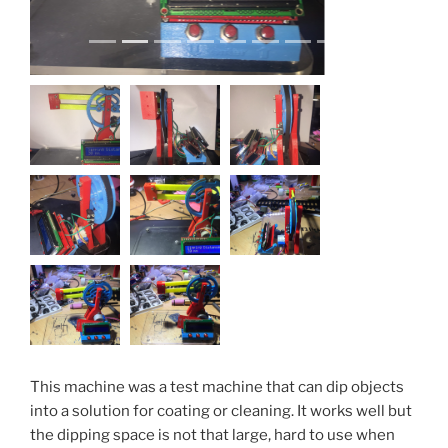
This machine was a test machine that can dip objects
into a solution for coating or cleaning. It works well but
the dipping space is not that large, hard to use when