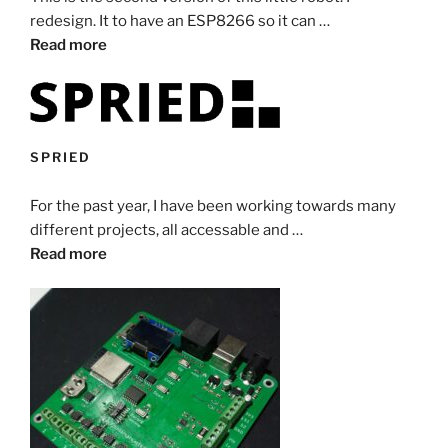
redesign. It to have an ESP8266 so it can …
Read more
SPRIED
For the past year, I have been working towards many
different projects, all accessable and …
Read more