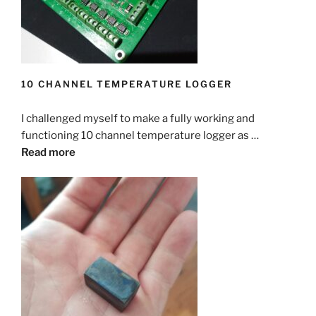
10 CHANNEL TEMPERATURE LOGGER
I challenged myself to make a fully working and
functioning 10 channel temperature logger as …
Read more