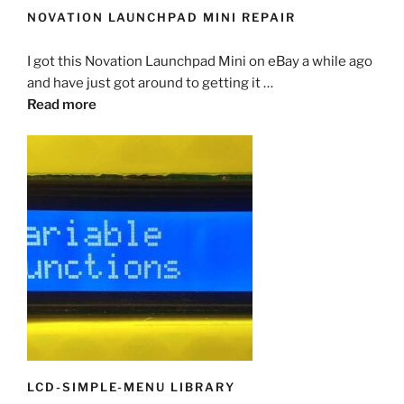
NOVATION LAUNCHPAD MINI REPAIR
I got this Novation Launchpad Mini on eBay a while ago
and have just got around to getting it …
Read more
LCD-SIMPLE-MENU LIBRARY