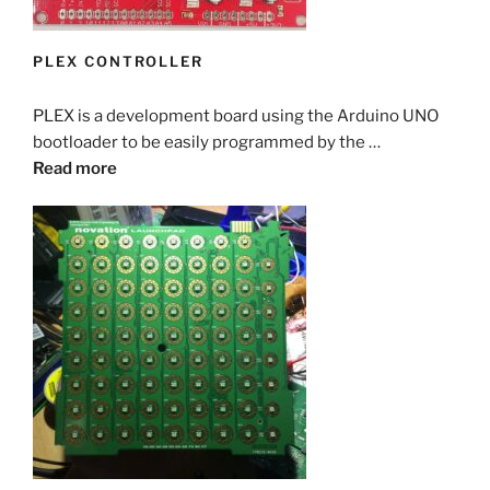
PLEX CONTROLLER
PLEX is a development board using the Arduino UNO
bootloader to be easily programmed by the …
Read more