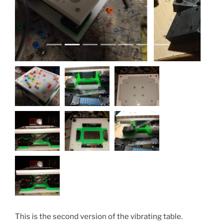
This is the second version of the vibrating table.