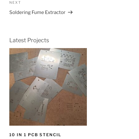
Next
NEXT
Post
Soldering Fume Extractor
Latest Projects
10 IN 1 PCB STENCIL