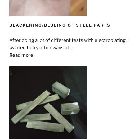
BLACKENING/BLUEING OF STEEL PARTS
After doing a lot of different tests with electroplating, I
wanted to try other ways of …
Read more