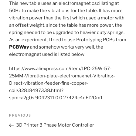
This new table uses an electromagnet oscillating at
50Hz to make the vibrations for the table. It has more
vibration power than the first which used a motor with
an offset weight. since the table has more power, the
spring needed to be upgraded to heavier duty springs.
As an experiment, I tried to use Prototyping PCBs from
PCBWay
and somehow works very well. the
electromagnet used is listed below
https://www.aliexpress.com/item/1PC-25W-57-
25MM-Vibration-plate-electromagnet-Vibrating-
Direct-vibration-feeder-fine-copper-
coil/32818497338.html?
spm=a2g0s.9042311.0.0.27424c4dEf2Om1
Post
Previous
PREVIOUS
navigation
Post
3D Printer 3 Phase Motor Controller