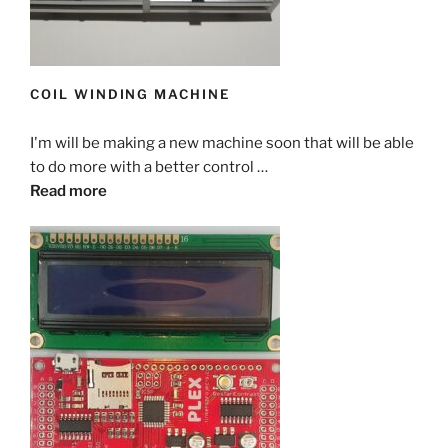
COIL WINDING MACHINE
I'm will be making a new machine soon that will be able
to do more with a better control …
Read more