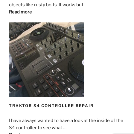
objects like rusty bolts. It works but …
Read more
TRAKTOR S4 CONTROLLER REPAIR
I have always wanted to have a look at the inside of the
S4 controller to see what …