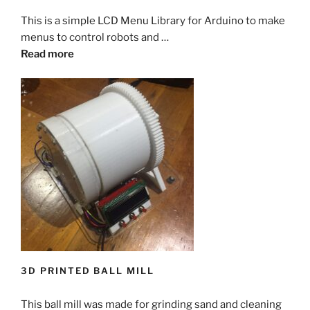
This is a simple LCD Menu Library for Arduino to make
menus to control robots and …
Read more
3D PRINTED BALL MILL
This ball mill was made for grinding sand and cleaning