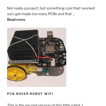
Not really a project, but something cool that I worked
out.i get made too many PCBs and that …
Read more
PCB ROVER ROBOT WIFI
This is the second version of this little robot. I