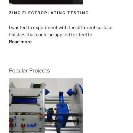
ZINC ELECTROPLATING TESTING
I wanted to experiment with the different surface
finishes that could be applied to steel to …
Read more
Popular Projects