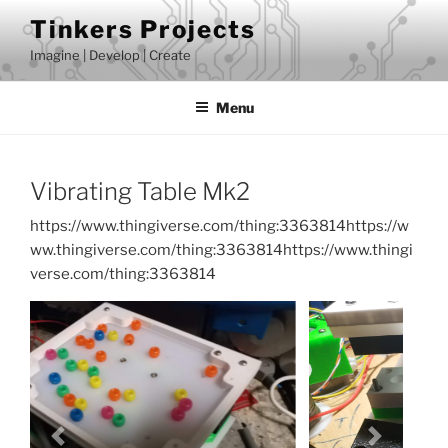
Skip
Tinkers Projects
to
Imagine | Develop | Create
content
Menu
Vibrating Table Mk2
https://www.thingiverse.com/thing:3363814https://w
ww.thingiverse.com/thing:3363814https://www.thingi
verse.com/thing:3363814