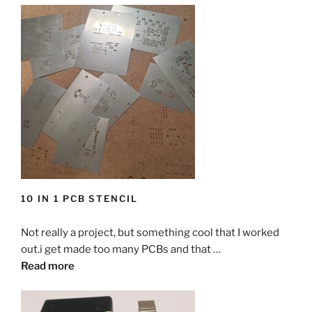
10 IN 1 PCB STENCIL
Not really a project, but something cool that I worked
out.i get made too many PCBs and that …
Read more