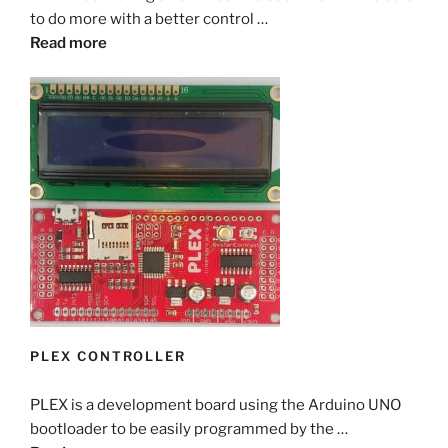
to do more with a better control …
Read more
PLEX CONTROLLER
PLEX is a development board using the Arduino UNO
bootloader to be easily programmed by the …