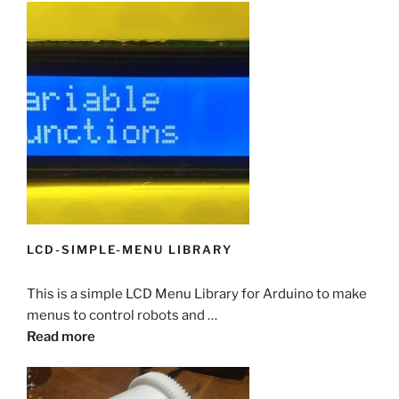
LCD-SIMPLE-MENU LIBRARY
This is a simple LCD Menu Library for Arduino to make
menus to control robots and …
Read more