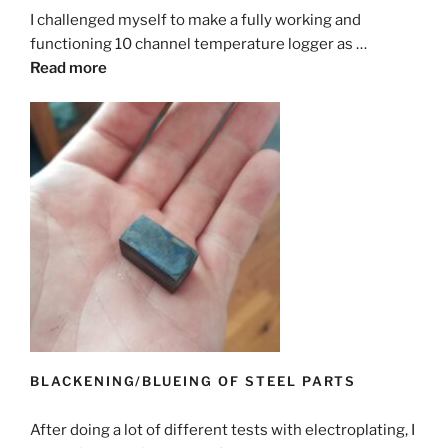
I challenged myself to make a fully working and
functioning 10 channel temperature logger as …
Read more
BLACKENING/BLUEING OF STEEL PARTS
After doing a lot of different tests with electroplating, I