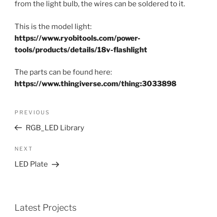
from the light bulb, the wires can be soldered to it.
This is the model light:
https://www.ryobitools.com/power-
tools/products/details/18v-flashlight
The parts can be found here:
https://www.thingiverse.com/thing:3033898
Post
Previous
PREVIOUS
navigation
Post
RGB_LED Library
Next
NEXT
Post
LED Plate
Latest Projects