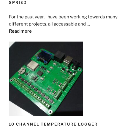
SPRIED
For the past year, I have been working towards many
different projects, all accessable and …
Read more
10 CHANNEL TEMPERATURE LOGGER