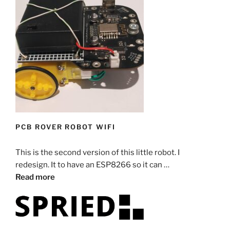
PCB ROVER ROBOT WIFI
This is the second version of this little robot. I
redesign. It to have an ESP8266 so it can …
Read more