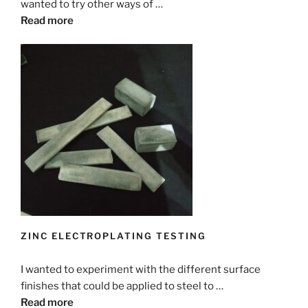
wanted to try other ways of …
Read more
ZINC ELECTROPLATING TESTING
I wanted to experiment with the different surface
finishes that could be applied to steel to …
Read more