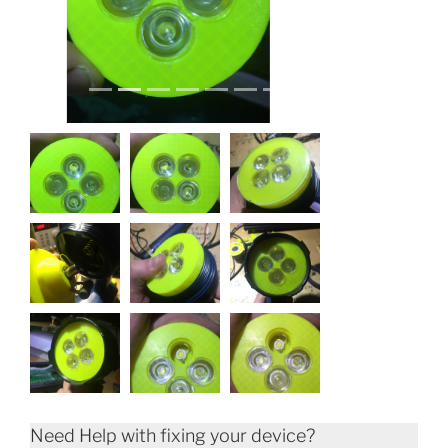
Need Help with fixing your device?