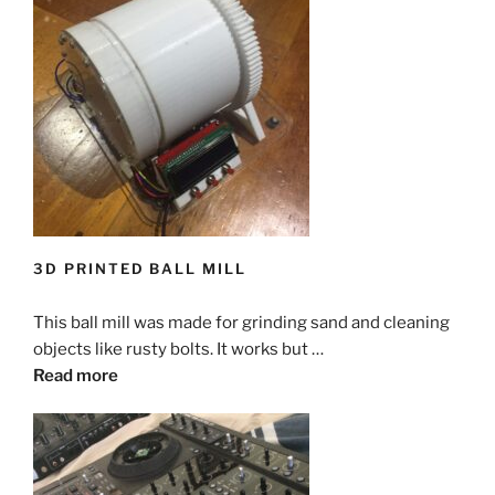
3D PRINTED BALL MILL
This ball mill was made for grinding sand and cleaning
objects like rusty bolts. It works but …
Read more