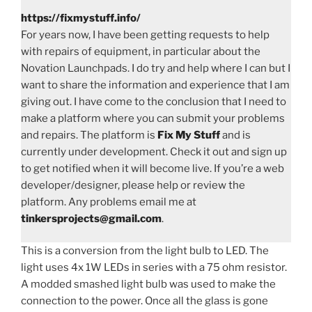
https://fixmystuff.info/
For years now, I have been getting requests to help
with repairs of equipment, in particular about the
Novation Launchpads. I do try and help where I can but I
want to share the information and experience that I am
giving out. I have come to the conclusion that I need to
make a platform where you can submit your problems
and repairs. The platform is
Fix My Stuff
and is
currently under development. Check it out and sign up
to get notified when it will become live. If you’re a web
developer/designer, please help or review the
platform. Any problems email me at
tinkersprojects@gmail.com
.
This is a conversion from the light bulb to LED. The
light uses 4x 1W LEDs in series with a 75 ohm resistor.
A modded smashed light bulb was used to make the
connection to the power. Once all the glass is gone