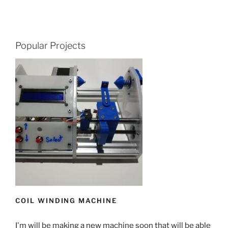
Popular Projects
COIL WINDING MACHINE
I'm will be making a new machine soon that will be able