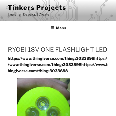
Skip
Tinkers Projects
to
Imagine | Develop | Create
content
Menu
RYOBI 18V ONE FLASHLIGHT LED
https://www.thingiverse.com/thing:3033898
https:/
/www.thingiverse.com/thing:3033898
https://www.t
hingiverse.com/thing:3033898