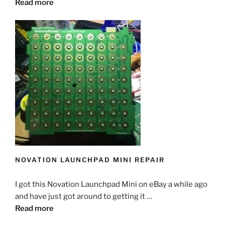
Read more
NOVATION LAUNCHPAD MINI REPAIR
I got this Novation Launchpad Mini on eBay a while ago
and have just got around to getting it …
Read more